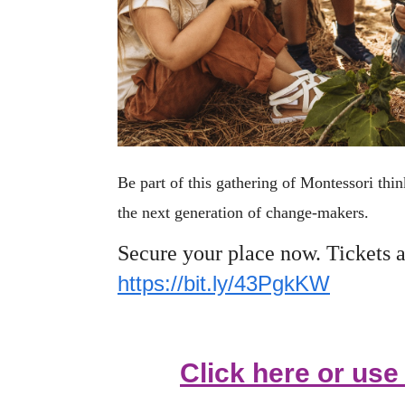
Be part of this gathering of Montessori th
the next generation of change-makers.
Secure your place now. Tickets a
https://bit.ly/43PgkKW
Click here or us