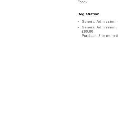
Essex
Registration
General Admission 
General Admission, 
£60.00
Purchase 3 or more ti