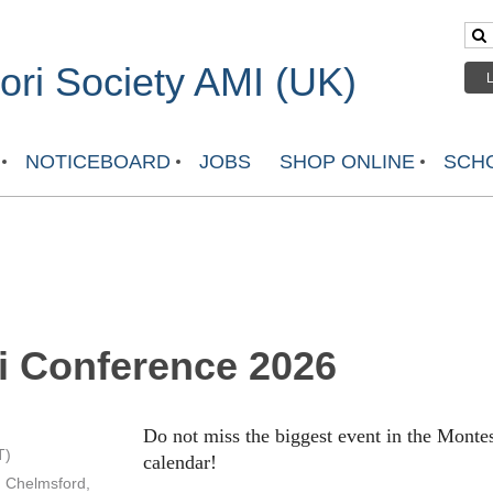
ri Society AMI (UK)
NOTICEBOARD
JOBS
SHOP ONLINE
SCHO
i Conference 2026
Do not miss the biggest event in the Mont
T)
calendar!
, Chelmsford,