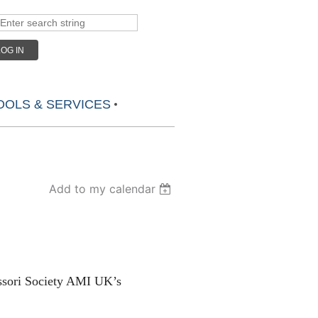
LOG IN
OLS & SERVICES
Add to my calendar
essori Society AMI UK’s