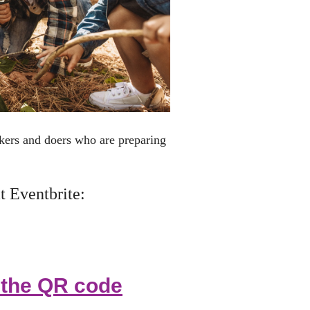
inkers and doers who are
preparing
t Eventbrite:
e the QR code