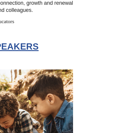
 connection, growth and renewal
and colleagues.
ucators
PEAKERS