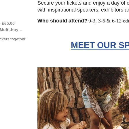
Secure your tickets and enjoy a day of
with inspirational speakers, exhibitors 
Who should attend?
0-3, 3-6 & 6-12 ed
– £65.00
Multi-buy –
ckets together
MEET OUR S