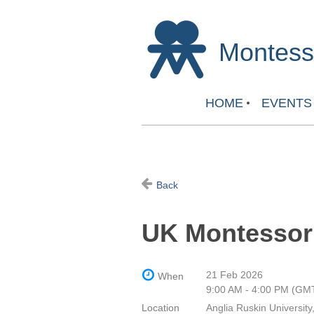
Montesso
HOME
EVENTS
Back
UK Montessor
21 Feb 2026
When
9:00 AM - 4:00 PM (GM
Location
Anglia Ruskin University